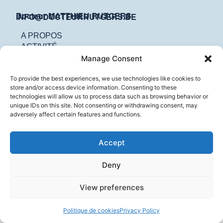
Docteur MATTHIEU RUTGERS
INFO@DOCTEURRUTGERS.BE
A PROPOS
ACTIVITÉ
CONTACT
Manage Consent
To provide the best experiences, we use technologies like cookies to
store and/or access device information. Consenting to these
technologies will allow us to process data such as browsing behavior or
unique IDs on this site. Not consenting or withdrawing consent, may
adversely affect certain features and functions.
Accept
Deny
View preferences
Politique de cookies
Privacy Policy