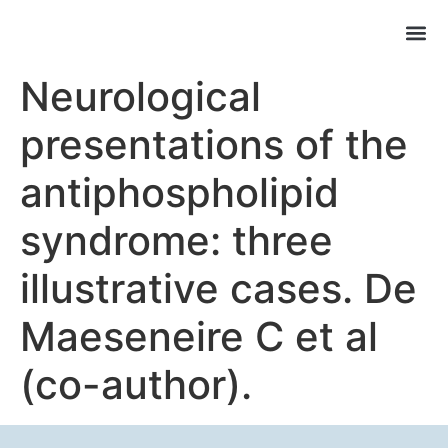
Neurological
presentations of the
antiphospholipid
syndrome: three
illustrative cases. De
Maeseneire C et al
(co-author).