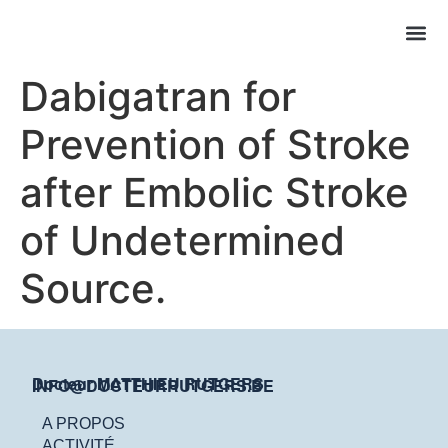
Dabigatran for
Prevention of Stroke
after Embolic Stroke
of Undetermined
Source.
Docteur MATTHIEU RUTGERS
INFO@DOCTEURRUTGERS.BE
A PROPOS
ACTIVITÉ