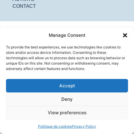
CONTACT
Manage Consent
To provide the best experiences, we use technologies like cookies to
store and/or access device information. Consenting to these
technologies will allow us to process data such as browsing behavior or
unique IDs on this site. Not consenting or withdrawing consent, may
adversely affect certain features and functions.
Accept
Deny
View preferences
Politique de cookies
Privacy Policy