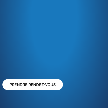
PRENDRE RENDEZ-VOUS