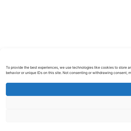
To provide the best experiences, we use technologies like cookies to store a
behavior or unique IDs on this site. Not consenting or withdrawing consent, m